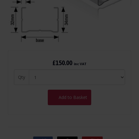
£150.00
inc VAT
Qty
Add to Basket