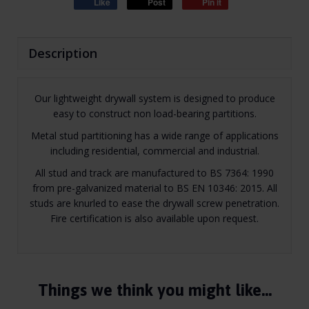
Like
Post
Pin it
Description
Our lightweight drywall system is designed to produce
easy to construct non load-bearing partitions.
Metal stud partitioning has a wide range of applications
including residential, commercial and industrial.
All stud and track are manufactured to BS 7364: 1990
from pre-galvanized material to BS EN 10346: 2015. All
studs are knurled to ease the drywall screw penetration.
Fire certification is also available upon request.
Things we think you might like…