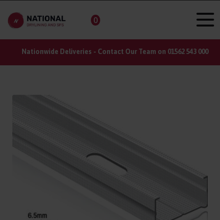
0
Nationwide Deliveries - Contact Our Team on 01562 543 000