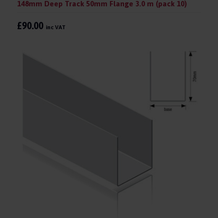
148mm Deep Track 50mm Flange 3.0 m (pack 10)
£90.00
inc VAT