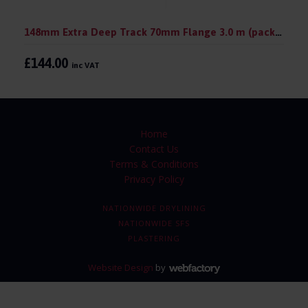
148mm Extra Deep Track 70mm Flange 3.0 m (pack 10)
£144.00
inc VAT
Home
Contact Us
Terms & Conditions
Privacy Policy
NATIONWIDE DRYLINING
NATIONWIDE SFS
PLASTERING
Website Design
by
Webfactory