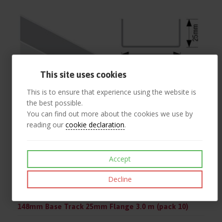
This site uses cookies
This is to ensure that experience using the website is
the best possible.
You can find out more about the cookies we use by
reading our
cookie declaration
.
Accept
Decline
148mm Base Track 25mm Flange 3.0 m (pack 10)