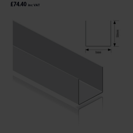
£74.40
inc VAT