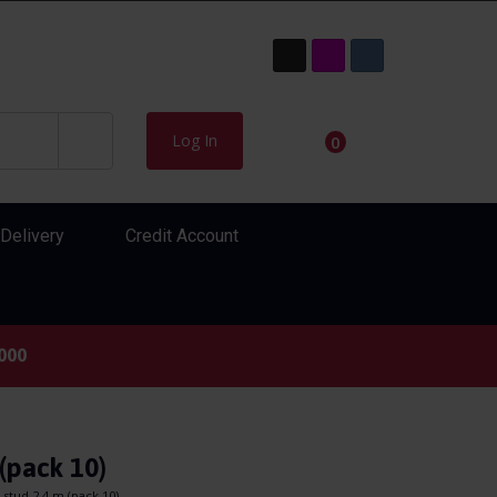
Log In
0
Delivery
Credit Account
000
(pack 10)
stud 2.4 m (pack 10)