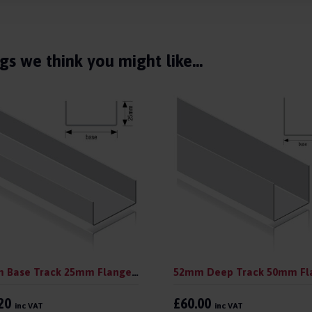
gs we think you might like…
52mm Base Track 25mm Flange 3.0 m (pack 10)
.20
£60.00
inc VAT
inc VAT