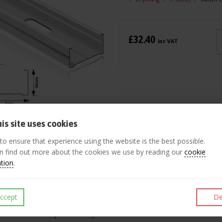
£32.40
inc VAT
Like
Post
Pin 
is site uses cookies
 to ensure that experience using the website is the best possible.
ription
n find out more about the cookies we use by reading our
cookie
ation
.
ightweight drywall system is designed to produce easy to construct no
 stud partitioning has a wide range of applications including residenti
ccept
De
tud and track are manufactured to BS 7364: 1990 from pre-galvanized 
ed to ease the drywall screw penetration. Fire certification is also ava