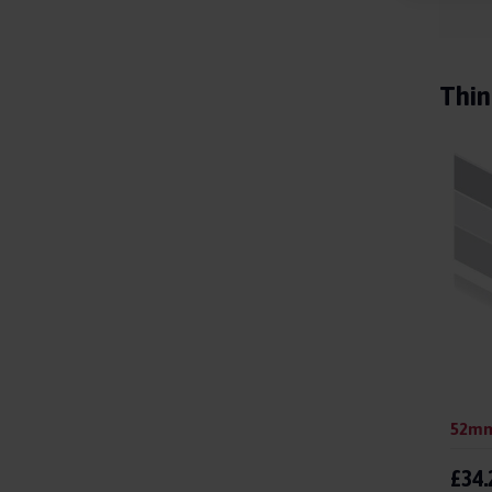
Thin
£34