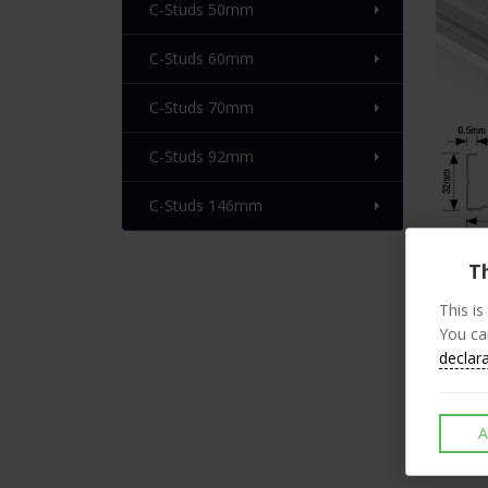
C-Studs 50mm
C-Studs 60mm
C-Studs 70mm
C-Studs 92mm
C-Studs 146mm
Th
This is
Desc
You ca
declar
Our l
Metal
A
All s
knurl