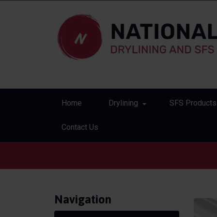
Home
Drylining
SFS Products
Contact Us
Navigation