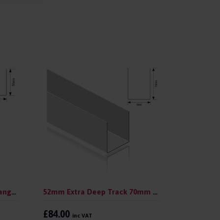
52mm Deep Track 50mm Flange 3.0 m (pack 10)
52mm Extra Deep Track 70mm Flange 3.0 m (pack 10)
£84.00
inc VAT