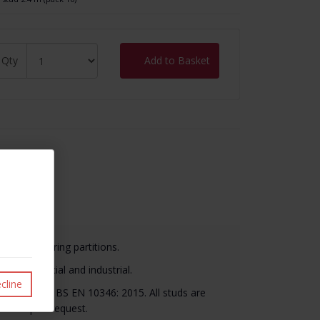
Qty
Add to Basket
it
n load-bearing partitions.
al, commercial and industrial.
cline
material to BS EN 10346: 2015. All studs are
ilable upon request.