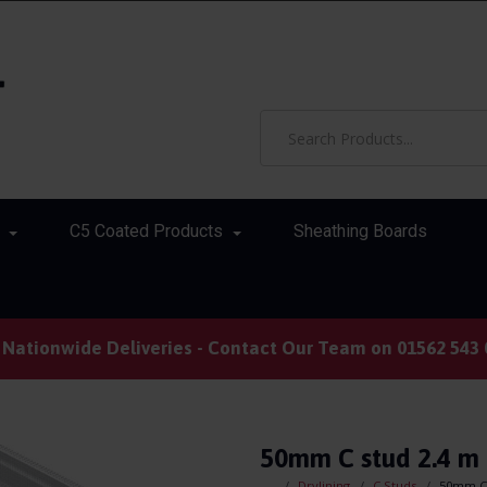
C5 Coated Products
Sheathing Boards
Nationwide Deliveries - Contact Our Team on 01562 543 
50mm C stud 2.4 m 
Drylining
C Studs
50mm C 