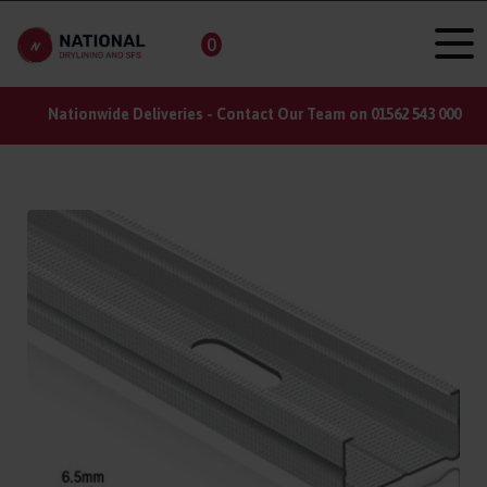
0
Nationwide Deliveries - Contact Our Team on 01562 543 000