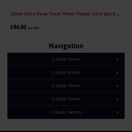
52mm Extra Deep Track 70mm Flange 3.0 m (pack 10)
£84.00
inc VAT
Navigation
C-Studs 50mm
C-Studs 60mm
C-Studs 70mm
C-Studs 92mm
C-Studs 146mm