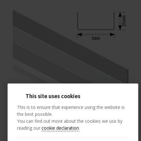
This site uses cookies
This is to ensure that experience using the website is
the best possible.
You can find out more about the cookies we use by
reading our
cookie declaration
.
52mm Base Track 25mm Flange 3.0 m (pack 10)