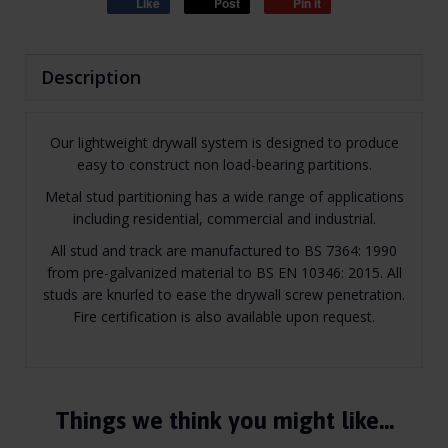
Like
Post
Pin it
Description
Our lightweight drywall system is designed to produce
easy to construct non load-bearing partitions.
Metal stud partitioning has a wide range of applications
including residential, commercial and industrial.
All stud and track are manufactured to BS 7364: 1990
from pre-galvanized material to BS EN 10346: 2015. All
studs are knurled to ease the drywall screw penetration.
Fire certification is also available upon request.
Things we think you might like…