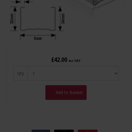
£42.00
inc VAT
Qty
Add to Basket