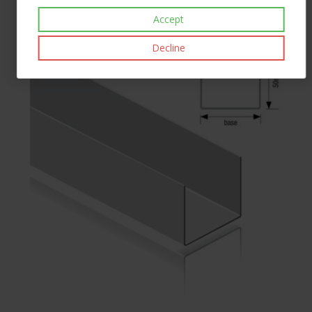
£34.20
inc VAT
Accept
Decline