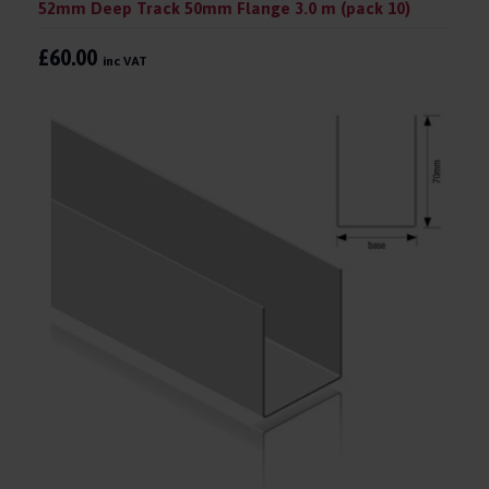
52mm Deep Track 50mm Flange 3.0 m (pack 10)
£60.00
inc VAT