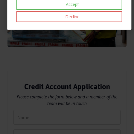
Accept
Decline
Credit Account Application
Please complete the form below and a member of the
team will be in touch