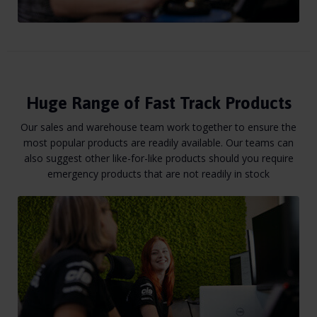
Huge Range of Fast Track Products
Our sales and warehouse team work together to ensure the
most popular products are readily available. Our teams can
also suggest other like-for-like products should you require
emergency products that are not readily in stock