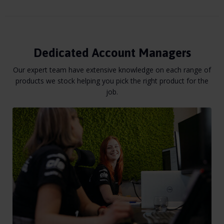
Dedicated Account Managers
Our expert team have extensive knowledge on each range of
products we stock helping you pick the right product for the
job.