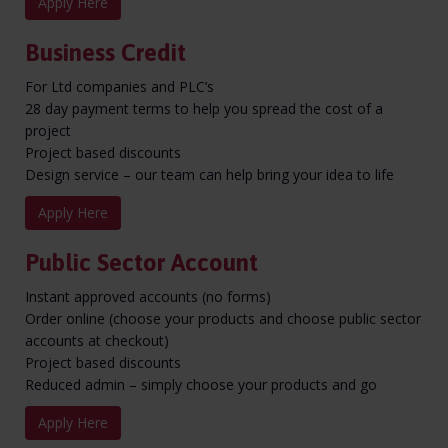
Apply Here
Business Credit
For Ltd companies and PLC’s
28 day payment terms to help you spread the cost of a
project
Project based discounts
Design service – our team can help bring your idea to life
Apply Here
Public Sector Account
Instant approved accounts (no forms)
Order online (choose your products and choose public sector
accounts at checkout)
Project based discounts
Reduced admin – simply choose your products and go
Apply Here