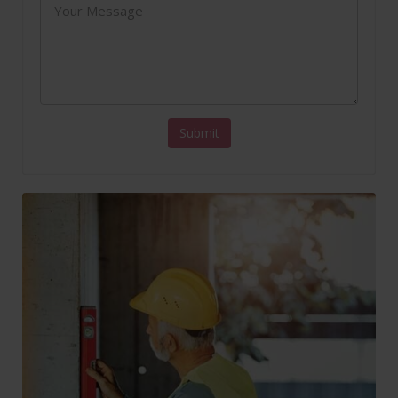
Submit