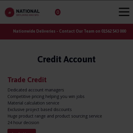
0
ct Our Team on 01562 543 000
Do you have a large order? Reg
Credit Account
Trade Credit
Dedicated account managers
Competitive pricing helping you win jobs
Material calculation service
Exclusive project based discounts
Huge product range and product sourcing service
24 hour decision