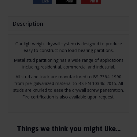
Like
Post
Pin it
Description
Our lightweight drywall system is designed to produce
easy to construct non load-bearing partitions.
Metal stud partitioning has a wide range of applications
including residential, commercial and industrial.
All stud and track are manufactured to BS 7364: 1990
from pre-galvanized material to BS EN 10346: 2015. All
studs are knurled to ease the drywall screw penetration.
Fire certification is also available upon request.
Things we think you might like…