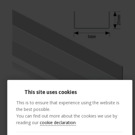
This site uses cookies
This is to ensure that experience using the website is
the best possible.
You can find out more about the cookies we use by
reading our
cookie declaration
.
148mm Base Track 25mm Flange 3.0 m (pack 10)