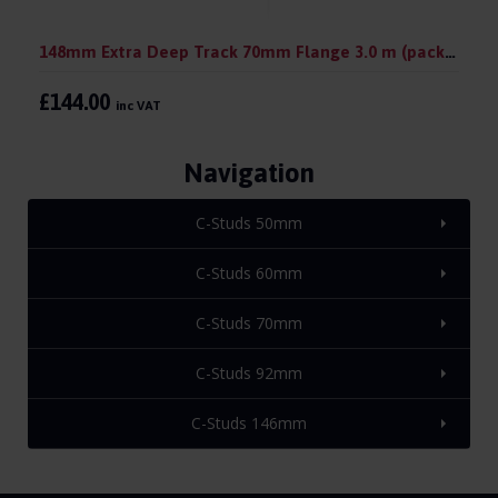
148mm Extra Deep Track 70mm Flange 3.0 m (pack 10)
£144.00
inc VAT
Navigation
C-Studs 50mm
C-Studs 60mm
C-Studs 70mm
C-Studs 92mm
C-Studs 146mm