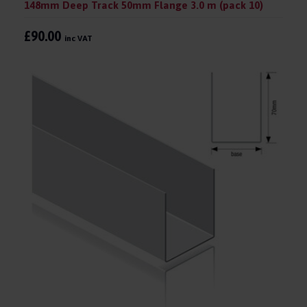
148mm Deep Track 50mm Flange 3.0 m (pack 10)
£90.00
inc VAT