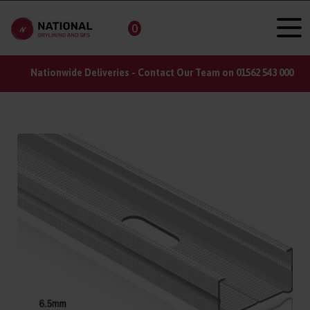
0
Nationwide Deliveries - Contact Our Team on 01562 543 000