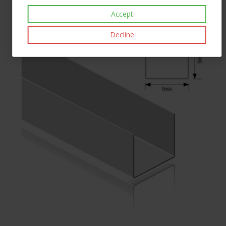
£74.40
inc VAT
Accept
Decline