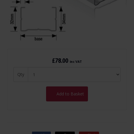
£78.00
inc VAT
Qty
Add to Basket