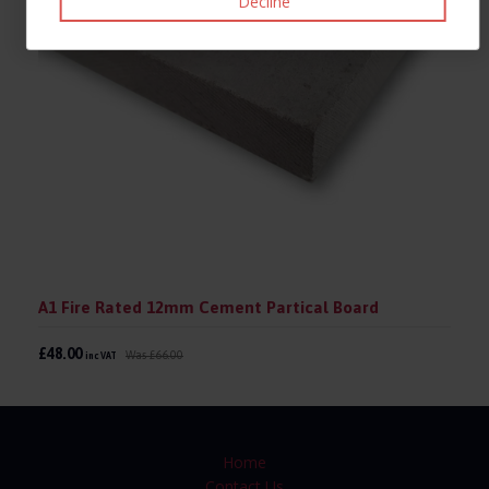
Decline
A1 Fire Rated 12mm Cement Partical Board
£48.00
Was
£66.00
inc VAT
Home
Contact Us