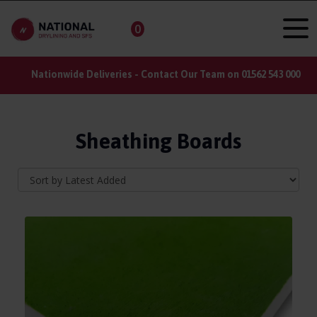
0
Nationwide Deliveries - Contact Our Team on 01562 543 000
Sheathing Boards