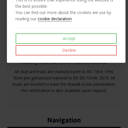
Like
Post
Pin it
the best possible.
You can find out more about the cookies we use by
reading our
cookie declaration
.
Description
Accept
Our lightweight drywall system is designed to produce
easy to construct non load-bearing partitions.
Decline
Metal stud partitioning has a wide range of applications
including residential, commercial and industrial.
All stud and track are manufactured to BS 7364: 1990
from pre-galvanized material to BS EN 10346: 2015. All
studs are knurled to ease the drywall screw penetration.
Fire certification is also available upon request.
Navigation