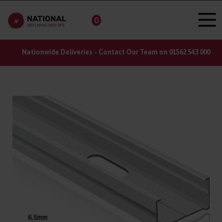
0
Nationwide Deliveries - Contact Our Team on 01562 543 000