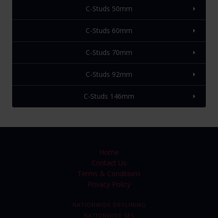
C-Studs 50mm
C-Studs 60mm
C-Studs 70mm
C-Studs 92mm
C-Studs 146mm
Home
Contact Us
Terms & Conditions
Privacy Policy
NATIONWIDE DRYLINING
NATIONWIDE SFS