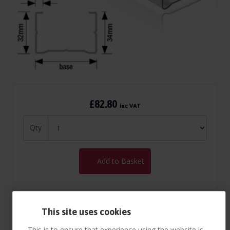
£82.80
inc VAT
Qty
Add to Basket
This site uses cookies
This is to ensure that experience using the website is