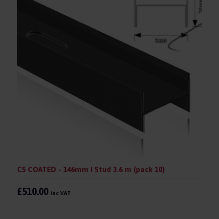
C5 COATED - 146mm I Stud 3.6 m (pack 10)
£510.00
inc VAT