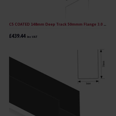
C5 COATED 148mm Deep Track 50mmm Flange 3.0 m (pack 10)
£439.44
inc VAT