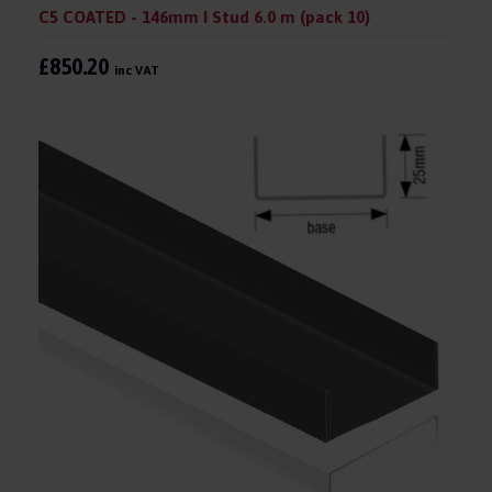
C5 COATED - 146mm I Stud 6.0 m (pack 10)
£850.20
inc VAT