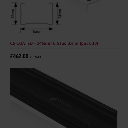
C5 COATED - 146mm C Stud 3.6 m (pack 10)
£462.00
inc VAT