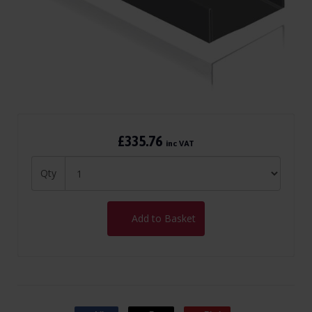
£335.76
inc VAT
Qty
Add to Basket