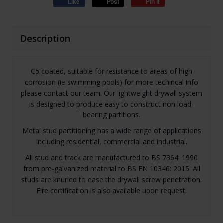
Like
Post
Pin it
Description
C5 coated, suitable for resistance to areas of high
corrosion (ie swimming pools) for more techincal info
please contact our team. Our lightweight drywall system
is designed to produce easy to construct non load-
bearing partitions.
Metal stud partitioning has a wide range of applications
including residential, commercial and industrial.
All stud and track are manufactured to BS 7364: 1990
from pre-galvanized material to BS EN 10346: 2015. All
studs are knurled to ease the drywall screw penetration.
Fire certification is also available upon request.