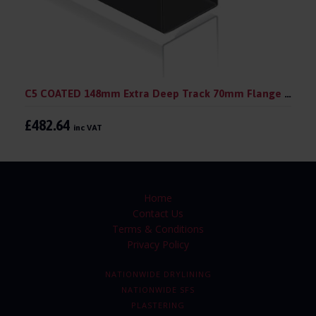
C5 COATED 148mm Extra Deep Track 70mm Flange 148mm 3.0 m (pack 10)
£482.64
inc VAT
Home
Contact Us
Terms & Conditions
Privacy Policy
NATIONWIDE DRYLINING
NATIONWIDE SFS
PLASTERING