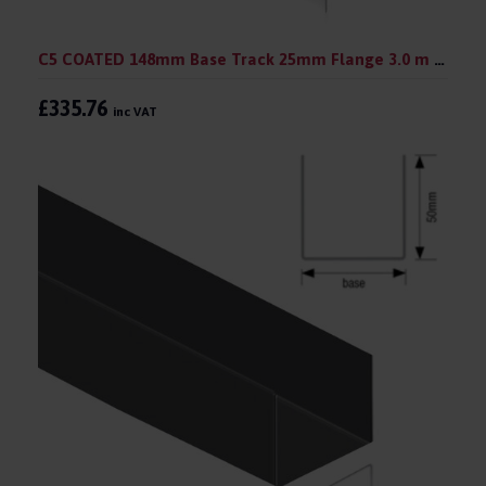
C5 COATED 148mm Base Track 25mm Flange 3.0 m (pack 10)
£335.76
inc VAT