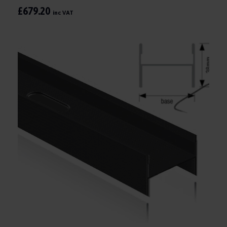
£679.20
inc VAT