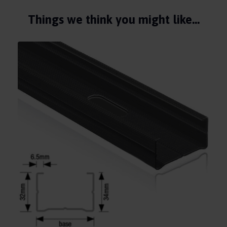
Things we think you might like…