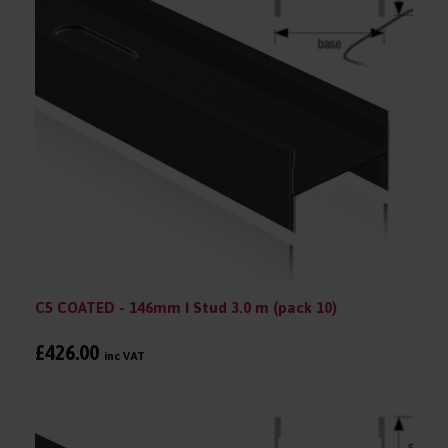
C5 COATED - 146mm I Stud 3.0 m (pack 10)
£426.00
inc VAT