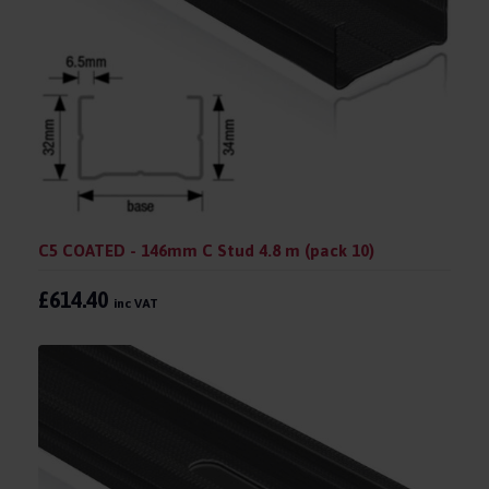
C5 COATED - 146mm C Stud 4.8 m (pack 10)
£614.40
inc VAT