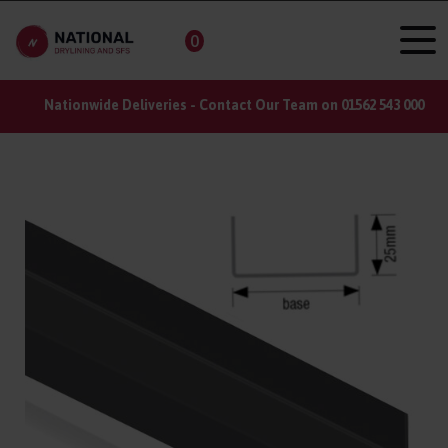
0
Do you have a large order? Register for a trade account
here