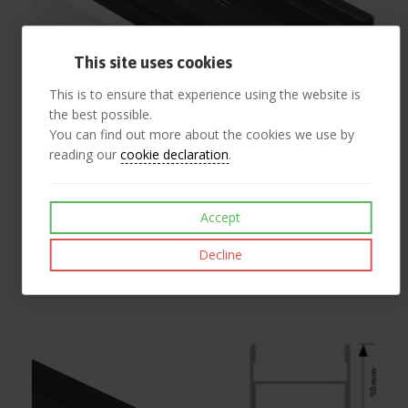
This site uses cookies
This is to ensure that experience using the website is
the best possible.
You can find out more about the cookies we use by
reading our
cookie declaration
.
Accept
C5 COATED - 146mm C Stud 6.0 m (pack 10)
Decline
£768.00
inc VAT