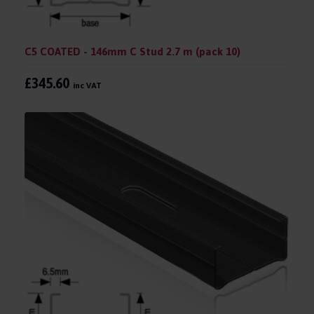
C5 COATED - 146mm C Stud 2.7 m (pack 10)
£345.60
inc VAT