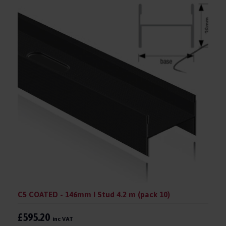
C5 COATED - 146mm I Stud 4.2 m (pack 10)
£595.20
inc VAT