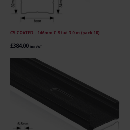
C5 COATED - 146mm C Stud 3.0 m (pack 10)
£384.00
inc VAT