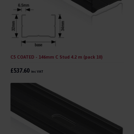
C5 COATED - 146mm C Stud 4.2 m (pack 10)
£537.60
inc VAT