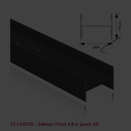
C5 COATED - 146mm I Stud 4.8 m (pack 10)