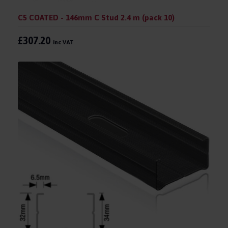
C5 COATED - 146mm C Stud 2.4 m (pack 10)
£307.20
inc VAT